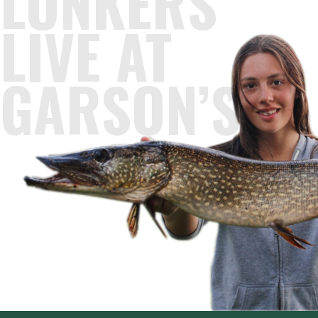
LUNKERS
LIVE AT
GARSON’S