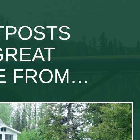
UTPOSTS
GREAT
SE FROM…