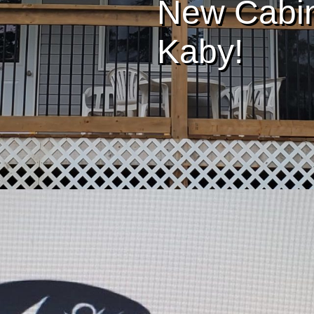
New Cabin 
Kaby!