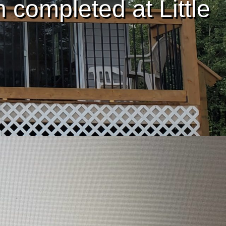
completed at Little