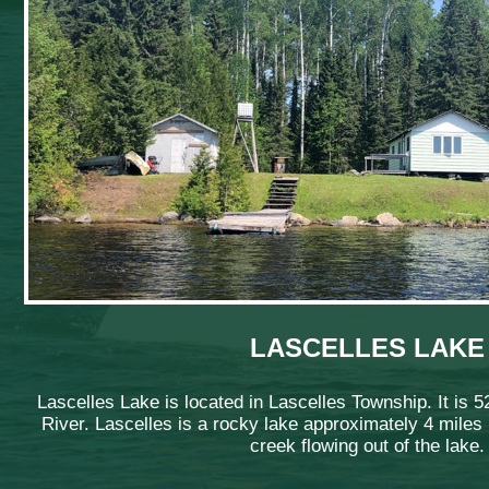
LASCELLES LAKE
Lascelles Lake is located in Lascelles Township. It is 5
River. Lascelles is a rocky lake approximately 4 miles l
creek flowing out of the lake.