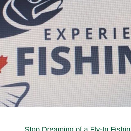
Stop Dreaming of a Fly-In Fishi