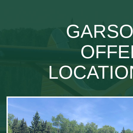
GARSON
OFFE
LOCATIO