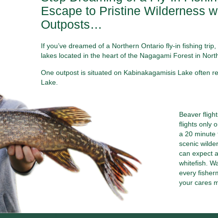
Escape to Pristine Wilderness wi
Outposts…
If you’ve dreamed of a Northern Ontario fly-in fishing tr
lakes located in the heart of the Nagagami Forest in Nort
One outpost is situated on Kabinakagamisis Lake often ref
Lake.
Beaver fligh
flights only 
a 20 minute 
scenic wilde
can expect a
whitefish. Wa
every fisherm
your cares 