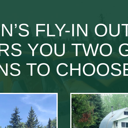
’S FLY-IN O
RS YOU TWO 
NS TO CHOO