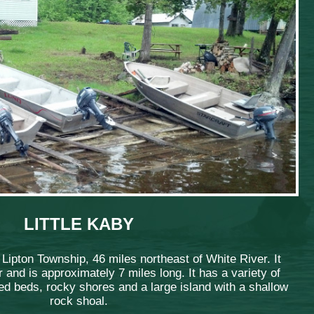
LITTLE KABY
n Lipton Township, 46 miles northeast of White River. It
 and is approximately 7 miles long. It has a variety of
d beds, rocky shores and a large island with a shallow
rock shoal.