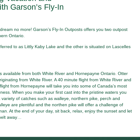
th Garson’s Fly-In
ip, dream no more! Garson’s Fly-In Outposts offers you two outpost
hern Ontario.
erred to as Littly Kaby Lake and the other is situated on Lascelles
ts available from both White River and Hornepayne Ontario. Otter
originating from White River. A 40 minute flight from White River and
flight from Hornepayne will take you into some of Canada’s most
rness. When you make your first cast into the pristine waters you
 variety of catches such as walleye, northern pike, perch and
lleye are plentiful and the northen pike will offer a challenge of
an. At the end of your day, sit back, relax, enjoy the sunset and let
melt away…