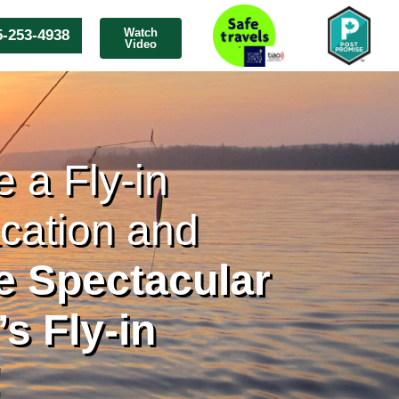
Watch
5-253-4938
Video
 a Fly-in
cation and
he Spectacular
s Fly-in
!