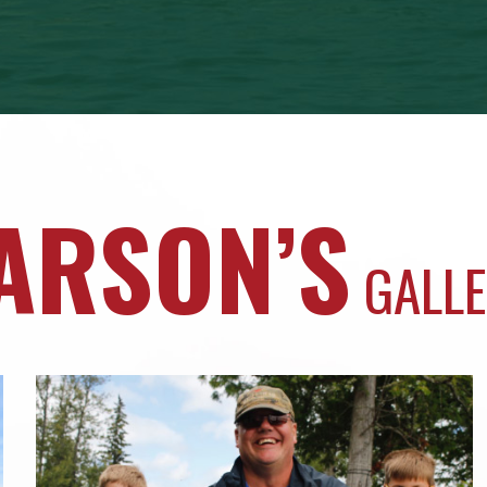
ARSON’S
GALL