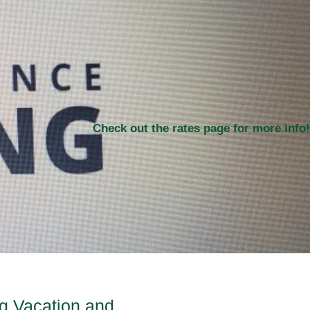
Check out the rates page for more info!
ng Vacation and