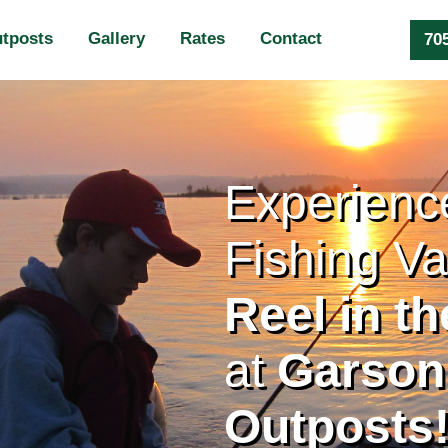
tposts
Gallery
Rates
Contact
70
Experience
Fishing Va
Reel in t
at
Garson’
Outposts