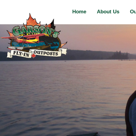
Home
About Us
Ou