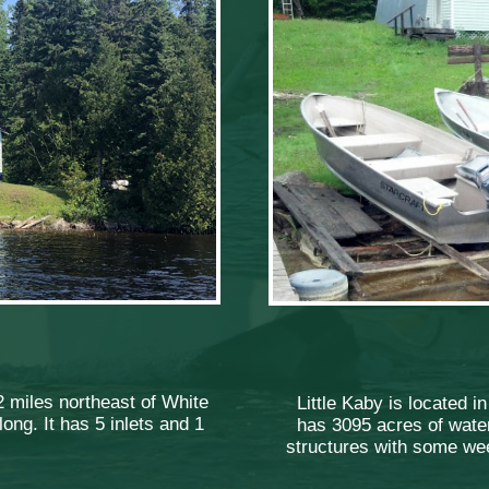
2 miles northeast of White
Little Kaby is located i
ong. It has 5 inlets and 1
has 3095 acres of water
structures with some wee